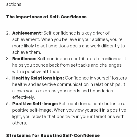
actions.
The Importance of Self-Confidence
Achievement:
 Self-confidence is a key driver of 
achievement. When you believe in your abilities, you're 
more likely to set ambitious goals and work diligently to 
achieve them.
Resilience:
 Self-confidence contributes to resilience. It 
helps you bounce back from setbacks and challenges 
with a positive attitude.
Healthy Relationships:
 Confidence in yourself fosters 
healthy and assertive communication in relationships. It 
allows you to express your needs and boundaries 
effectively.
Positive Self-Image:
 Self-confidence contributes to a 
positive self-image. When you view yourself in a positive 
light, you radiate that positivity in your interactions with 
others.
Strategies for Boosting Self-Confidence