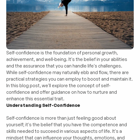
Self-confidence is the foundation of personal growth, 
achievement, and well-being. It's the belief in your abilities 
and the assurance that you can handle life's challenges. 
While self-confidence may naturally ebb and flow, there are 
practical strategies you can employ to boost and maintain it. 
In this blog post, we'll explore the concept of self-
confidence and offer guidance on how to nurture and 
enhance this essential trait.
Understanding Self-Confidence
Self-confidence is more than just feeling good about 
yourself; it's the belief that you have the competence and 
skills needed to succeed in various aspects of life. It's a 
mindset that can influence your thoughts, emotions, and 