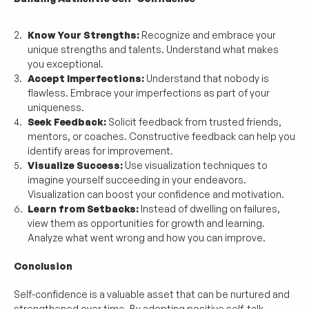
Know Your Strengths:
 Recognize and embrace your 
unique strengths and talents. Understand what makes 
you exceptional.
Accept Imperfections:
 Understand that nobody is 
flawless. Embrace your imperfections as part of your 
uniqueness.
Seek Feedback:
 Solicit feedback from trusted friends, 
mentors, or coaches. Constructive feedback can help you 
identify areas for improvement.
Visualize Success:
 Use visualization techniques to 
imagine yourself succeeding in your endeavors. 
Visualization can boost your confidence and motivation.
Learn from Setbacks:
 Instead of dwelling on failures, 
view them as opportunities for growth and learning. 
Analyze what went wrong and how you can improve.
Conclusion
Self-confidence is a valuable asset that can be nurtured and 
strengthened over time. By adopting positive self-talk, 