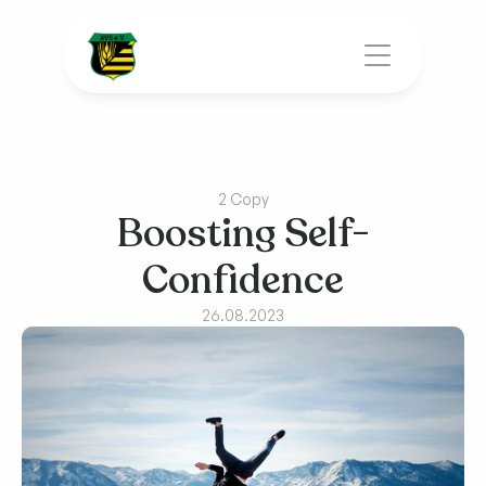
2 Copy
Boosting Self-
Confidence
26.08.2023