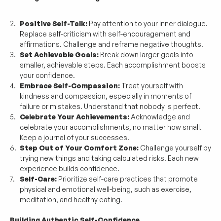
Positive Self-Talk:
 Pay attention to your inner dialogue. 
Replace self-criticism with self-encouragement and 
affirmations. Challenge and reframe negative thoughts.
Set Achievable Goals:
 Break down larger goals into 
smaller, achievable steps. Each accomplishment boosts 
your confidence.
Embrace Self-Compassion:
 Treat yourself with 
kindness and compassion, especially in moments of 
failure or mistakes. Understand that nobody is perfect.
Celebrate Your Achievements:
 Acknowledge and 
celebrate your accomplishments, no matter how small. 
Keep a journal of your successes.
Step Out of Your Comfort Zone:
 Challenge yourself by 
trying new things and taking calculated risks. Each new 
experience builds confidence.
Self-Care:
 Prioritize self-care practices that promote 
physical and emotional well-being, such as exercise, 
meditation, and healthy eating.
Building Authentic Self-Confidence