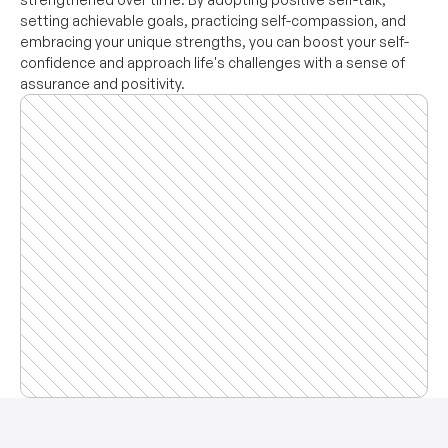
setting achievable goals, practicing self-compassion, and 
embracing your unique strengths, you can boost your self-
confidence and approach life's challenges with a sense of 
assurance and positivity.